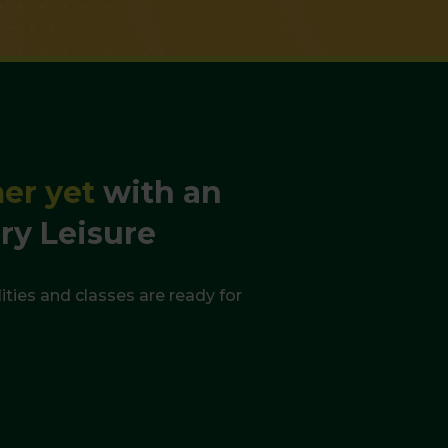
mer yet
with an
ry Leisure
ities and classes are ready for