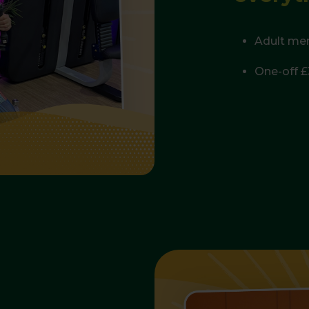
Adult me
One-off £