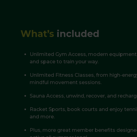
What’s
included
Unlimited Gym Access, modern equipment, 
and space to train your way.
Unlimited Fitness Classes, from high-ener
mindful movement sessions.
Sauna Access, unwind, recover, and recharg
Racket Sports, book courts and enjoy tenn
and more.
Plus, more great member benefits designed