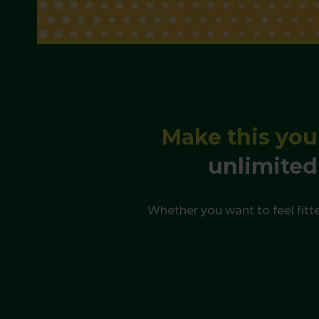
Make this you
unlimited
Whether you want to feel fitte