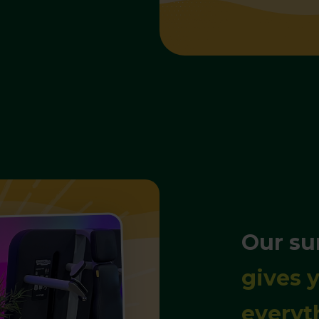
Our s
gives y
everyt