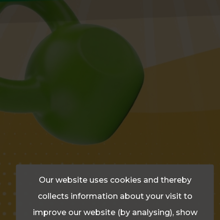
Our website uses cookies and thereby
collects information about your visit to
improve our website (by analysing), show