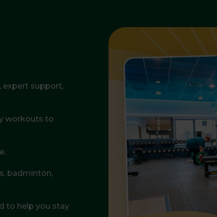
expert support,
gy workouts to
e.
is, badminton,
 to help you stay