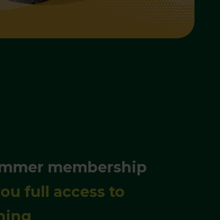
ummer membership
ou full access to
hing