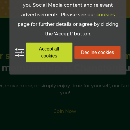
you Social Media content and relevant
advertisements. Please see our
cookies
page for further details or agree by clicking
the 'Accept' button.
Accept all
Decline cookies
r strongest, healthiest sum
cookies
 membership at Chanctonbu
r, move more, or simply enjoy time for yourself, our facil
you!
Join Now