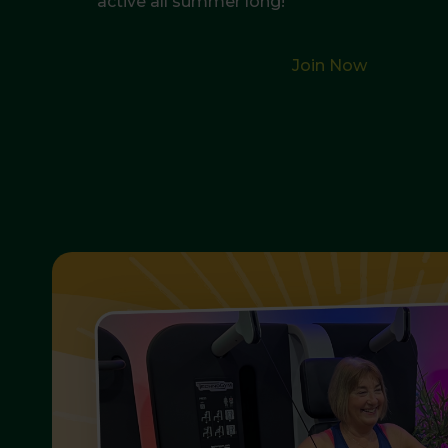
active all summer long!
Join Now