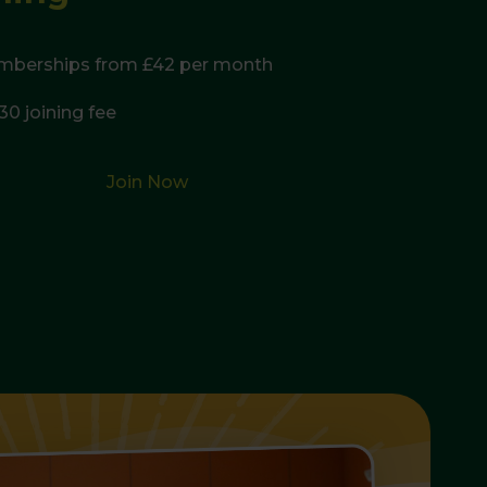
mberships from £42 per month
30 joining fee
Join Now