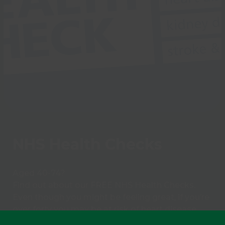
NHS Health Checks
Aged 40-74?
Find out about our FREE NHS Health Checks.
Even though you might be feeling great, if you’re
over forty you may be at risk of heart disease,
stroke, kidney disease. diabetes or dementia.