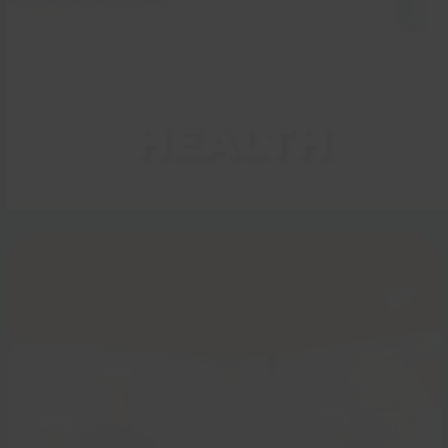
HEALTH