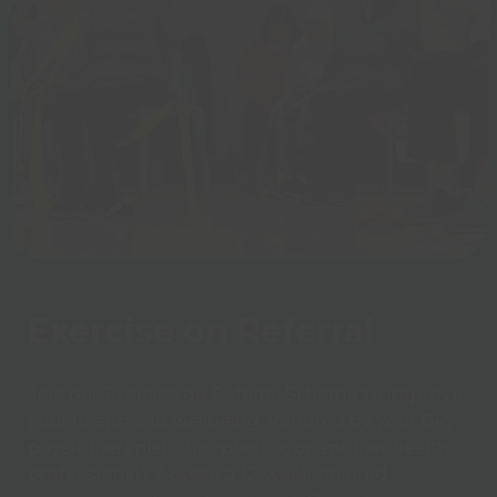
Exercise on Referral
Join our Exercise on Referral Scheme to improve
your health and wellbeing. Referred by your GP,
physiotherapist, chiropractor, or another health
professional? Access a 12-week tailored