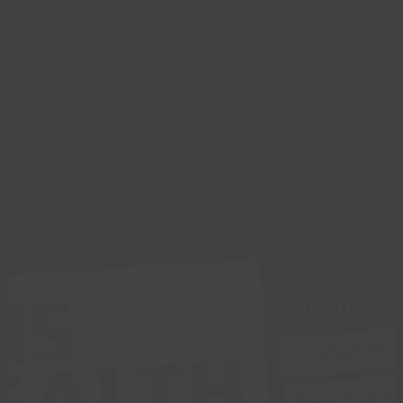
support injury recovery, long-term condition
management, and overall fitness. Designed to
bridge the gap between medical care and
everyday activity, our classes help you rebuild
strength, restore movement, and regain
confidence in your body.
Discover Recovery & Preventative Classes