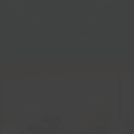
programme at a reduced cost. Our scheme
helps people with medical or long-term
conditions become more active, supporting a
healthier lifestyle and improved quality of life.
Discover Exercise Referral