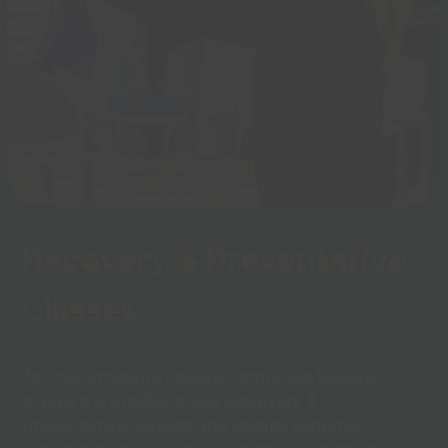
Recovery & Preventative
Classes
At Chanctonbury Leisure Centre, we believe
exercise is medicine. Our Recovery &
Preventative Classes and referral scheme