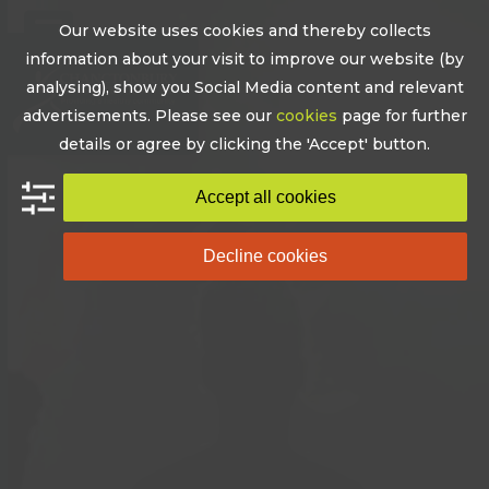
Skip
Our website uses cookies and thereby collects
to
Open
Close
information about your visit to improve our website (by
content
mobile
mobile
analysing), show you Social Media content and relevant
advertisements. Please see our
cookies
page for further
menu
menu
details or agree by clicking the 'Accept' button.
Accept all cookies
Decline cookies