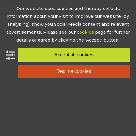
Skip
Our website uses cookies and thereby collects
to
Open
Close
information about your visit to improve our website (by
content
mobile
mobile
analysing), show you Social Media content and relevant
advertisements. Please see our
cookies
page for further
menu
menu
details or agree by clicking the 'Accept' button.
Accept all cookies
Decline cookies