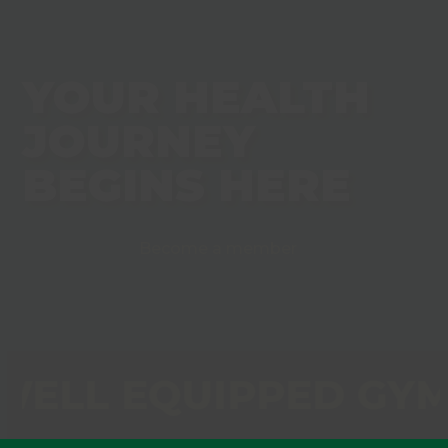
YOUR HEALTH
JOURNEY
BEGINS HERE
Become a member
ELL EQUIPPED GY