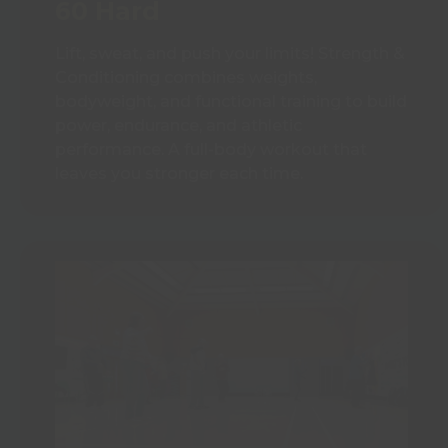
60 Hard
Lift, sweat, and push your limits! Strength &
Conditioning combines weights,
bodyweight, and functional training to build
power, endurance, and athletic
performance. A full-body workout that
leaves you stronger each time.