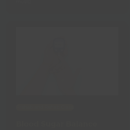
music!
Prehab and Rehab Class
Blood Sugar Balance