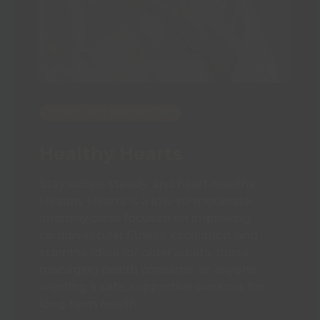
Prehab and Rehab Class
Healthy Hearts
Stay active, steady, and heart-healthy.
Healthy Hearts is a low-to-moderate
intensity class focused on improving
cardiovascular fitness, circulation, and
stamina-ideal for older adults, those
managing health concerns, or anyone
wanting a safe, supportive workout for
long-term health.