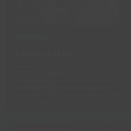
Fitness Class
Ladies that lift
Feel powerful, confident, and strong! Ladies
That Lift is a supportive, women-only
strength-training class focused on building
technique, muscle tone, and confidence
with weights. Perfect for beginners through
to regular lifters.