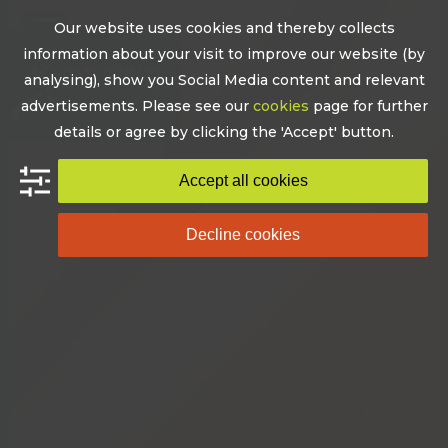
Skip
Our website uses cookies and thereby collects
to
Open
Close
information about your visit to improve our website (by
content
mobile
mobile
analysing), show you Social Media content and relevant
advertisements. Please see our
cookies
page for further
menu
menu
details or agree by clicking the 'Accept' button.
Accept all cookies
Decline cookies