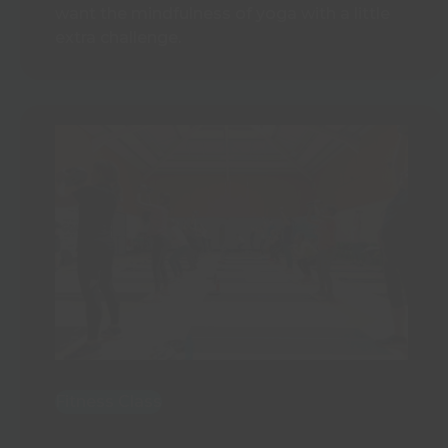
want the mindfulness of yoga with a little
extra challenge.
Fitness Class