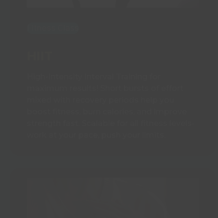
Fitness Class
HIIT
High-Intensity Interval Training for
maximum results! Short bursts of effort
mixed with recovery periods help you
boost fitness, burn calories, and improve
strength fast. Scalable for all fitness levels-
work at your pace, push your limits.