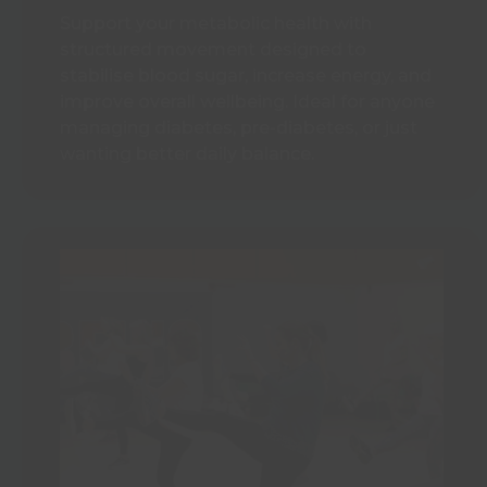
Support your metabolic health with
structured movement designed to
stabilise blood sugar, increase energy, and
improve overall wellbeing. Ideal for anyone
managing diabetes, pre-diabetes, or just
wanting better daily balance.