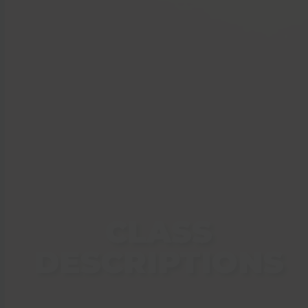
CLASS
DESCRIPTIONS