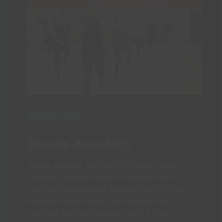
Fitness Class
Dance Aerobics
Move, groove, and get fit the fun way!
DanceFit blends easy-to-follow dance
routines with cardio training for a joyful,
energising workout. No experience
needed-just enthusiasm and a love of