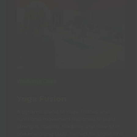
Wellbeing Class
Yoga Fusion
A dynamic blend of Yoga, Pilates, and
functional movement designed to build
strength, stability, flexibility, and flow-all in
one energising class. Perfect for those who