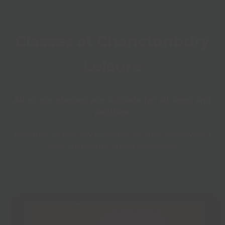
Classes at Chanctonbury
Leisure
All of our classes are suitable for all ages and
abilities.
Feel free to ask any member of staff for advice if
you are unsure about any class.