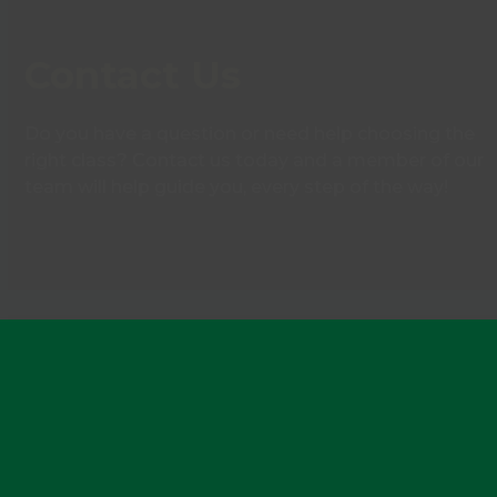
Contact Us
Do you have a question or need help choosing the
right class? Contact us today and a member of our
team will help guide you, every step of the way!
Contact Us