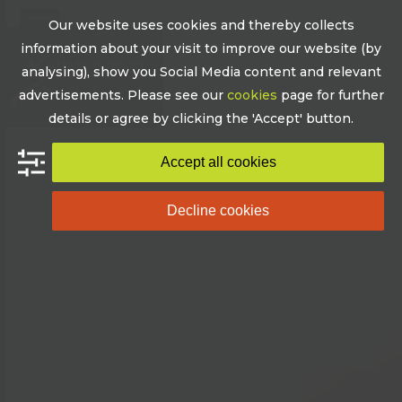
Skip
Our website uses cookies and thereby collects
to
Open
Close
information about your visit to improve our website (by
content
mobile
mobile
analysing), show you Social Media content and relevant
advertisements. Please see our
cookies
page for further
menu
menu
details or agree by clicking the 'Accept' button.
Accept all cookies
Decline cookies