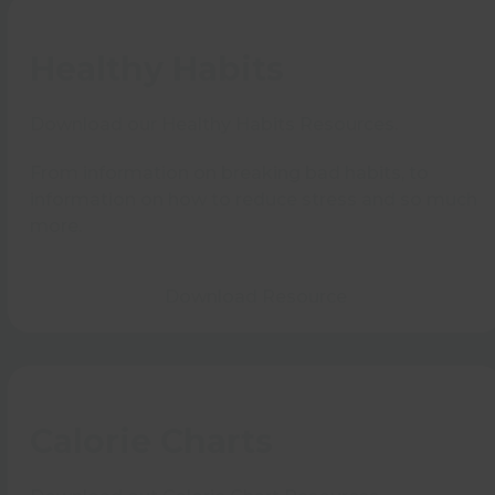
Healthy Habits
Download our Healthy Habits Resources.
From information on breaking bad habits, to
information on how to reduce stress and so much
more.
Download Resource
Calorie Charts