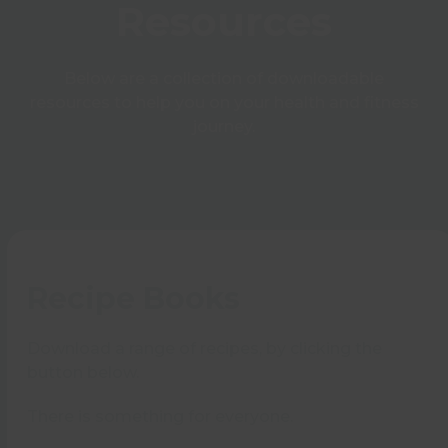
Resources
Below are a collection of downloadable
resources to help you on your health and fitness
journey.
Recipe Books
Download a range of recipes, by clicking the
button below.
There is something for everyone.