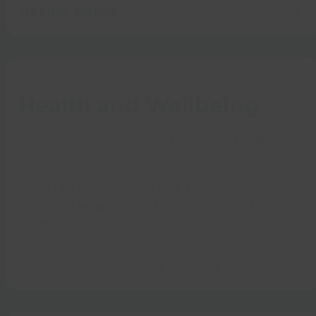
Recipe packs
Health and Wellbeing
Download our collection of health and wellbeing
resources.
From tips on improving your sleep to information
on way of keeping your brain healthy and so much
more.
Download Resource