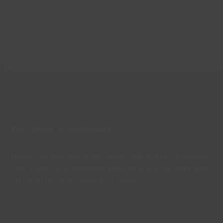
Download out Calorie Chart Resources.
To help you keep track.
Download Resource
Become a member
Ready to feel stronger, fitter, and more confident?
Join today and become part of a community that
lifts you up, one class at a time.
Find out more about memberships