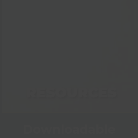
RESOURCES
Downloadable