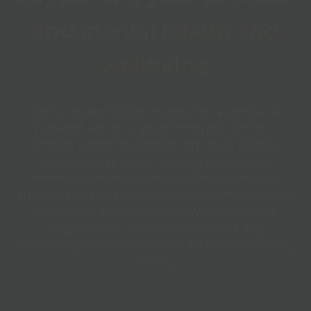
and mental
health and
wellbeing
Our sauna and steam room offer a simple yet
powerful way to support both physical and
mental wellbeing. Regular exposure to heat
encourages the body to relax while gently
increasing heart rate and circulation, creating
effects similar to low-to-moderate cardiovascular
exercise. Improved blood flow helps deliver
oxygen and nutrients around the body,
supporting overall cardiovascular health and daily
vitality.