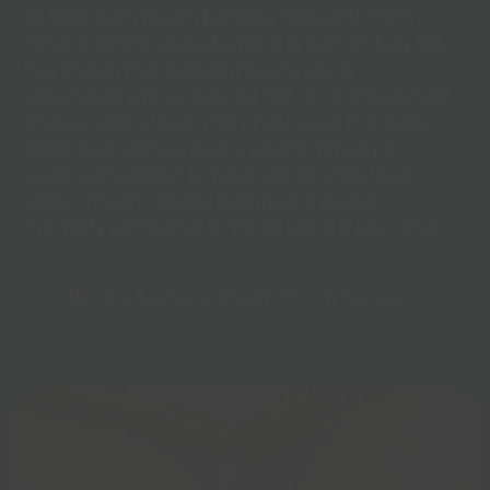
to long-term health benefits. Research from
Finland, where sauna bathing is part of daily life,
has shown that frequent sauna use is
associated with a reduced risk of cardiovascular
disease and a lower risk of all-cause mortality.
Individuals using a sauna several times per
week were shown to have significantly lower
rates of heart-related events and overall
mortality compared to those using it less often.
Book a Sauna or Steam Room Session