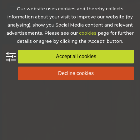
Skip
Our website uses cookies and thereby collects
to
Open
Close
information about your visit to improve our website (by
content
mobile
mobile
analysing), show you Social Media content and relevant
advertisements. Please see our
cookies
page for further
menu
menu
details or agree by clicking the 'Accept' button.
Accept all cookies
Decline cookies