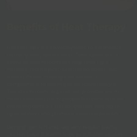
Benefits of Heat Therapy
Heat therapy is also widely used to aid muscle
recovery and joint comfort. Time spent in the
sauna or steam room can help relax tight
muscles, reduce post-exercise soreness, and
ease stiffness, making it an excellent
complement to training or an active lifestyle.
The steam room, in particular, provides warm,
moist heat that many people find beneficial for
breathing comfort and congestion, helping to
open airways and promote easier respiration.
Beyond comfort and recovery, regular sauna
use has been linked in large population studies