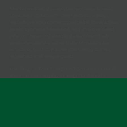
Mental wellbeing is another key benefit. Both
the sauna and steam room provide a quiet,
restorative environment that helps lower stress
levels, promote relaxation, and improve sleep
quality. The act of stepping away from daily
pressures, combined with the physiological
effects of heat, can leave you feeling calmer,
refreshed, and re-energised.
Used regularly and responsibly, our sauna and
steam room can play an important role in
supporting recovery, relaxation, and long-term
health as part of a balanced, active lifestyle.