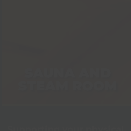
SAUNA AND
STEAM ROOM
Supporting your physical