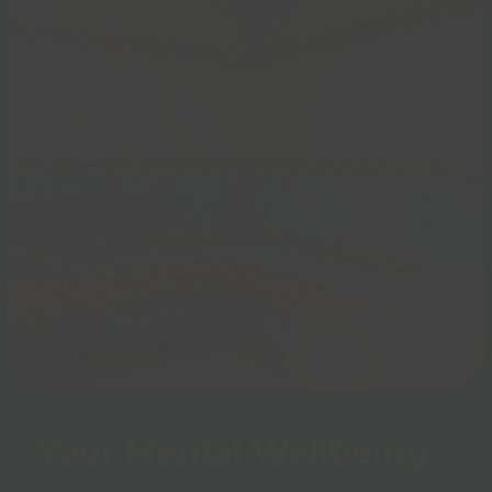
Your Mental Wellbeing