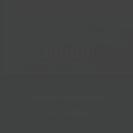
JUNIOR
Junior sports at
Chanctonbury!