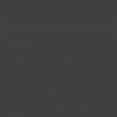
STARS Netball
Fridays
SPARKS Toddler Group (Term time
only)
Ashington Football Club
Wildfire Youth Group (Term time
only)