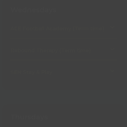
Wednesdays
ACE Football Academy (Term time)
Rebound Therapy (Term time)
SEN Stay & Play
Thursdays