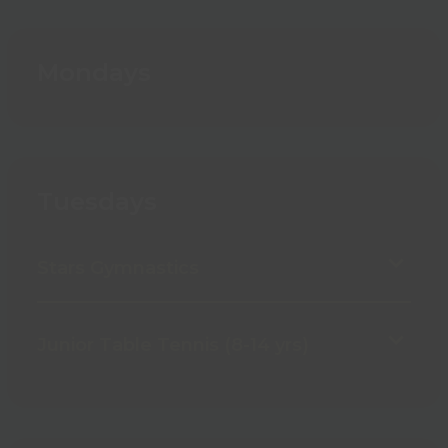
Mondays
Tuesdays
Stars Gymnastics
Junior Table Tennis (8-14 yrs)