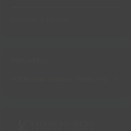
LUV2SK8 Roller Disco
Saturdays
ACE Football Academy (Term time)