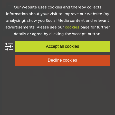
Skip
Our website uses cookies and thereby collects
to
Open
Close
information about your visit to improve our website (by
content
mobile
mobile
analysing), show you Social Media content and relevant
advertisements. Please see our
cookies
page for further
menu
menu
details or agree by clicking the 'Accept' button.
Accept all cookies
Decline cookies