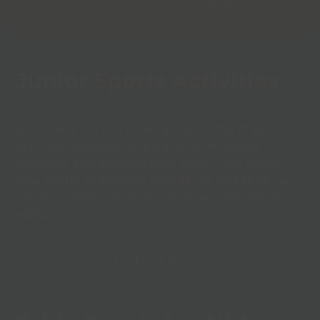
Junior
Sports Activities
Discover a fun and varied programme of junior
activities designed to keep children active,
engaged, and enjoying their time. From trying
new sports to building confidence and skills, our
sessions offer something for every interest and
ability.
Find Out More