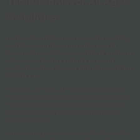
Table Tennis for
All Ages
& Abilities
Horsham Sports Services is a sports coaching
and development company that aims to
increase the quality and quantity of sport and
active opportunities available to people,
particularly those located within the Horsham
District area.
To do this we work with schools, clubs, leisure
facilities and other agencies with the objective of
serving all sections of the community including
children and young people, older people and
disabled people.
In the Storrington area we currently deliver table