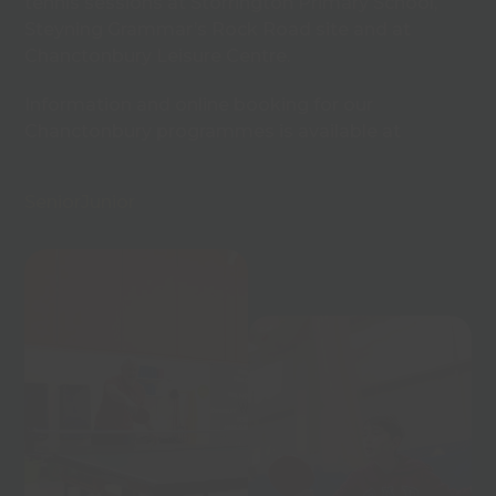
tennis sessions at Storrington Primary School,
Steyning Grammar’s Rock Road site and at
Chanctonbury Leisure Centre.
Information and online booking for our
Chanctonbury programmes is available at
Senior
Junior