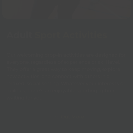
Adult
Sport Activities
Our welcoming drop-in activities are designed for
everyone, regardless of experience or skill level.
They offer a great way to keep moving, explore
new activities, and connect with others in a
relaxed, social setting. Whatever your interests or
abilities, there’s an enjoyable sporting option
waiting for you.
Find Out More