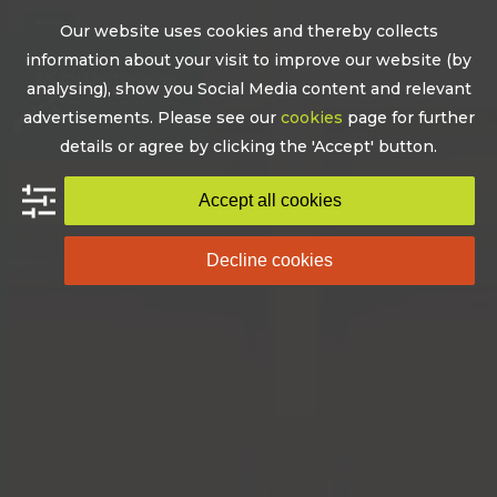
Skip
Our website uses cookies and thereby collects
to
Open
Close
information about your visit to improve our website (by
content
mobile
mobile
analysing), show you Social Media content and relevant
advertisements. Please see our
cookies
page for further
menu
menu
details or agree by clicking the 'Accept' button.
Accept all cookies
Decline cookies