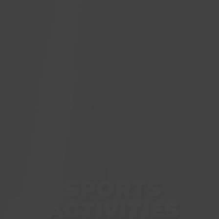
SPORTS
ACTIVITIES