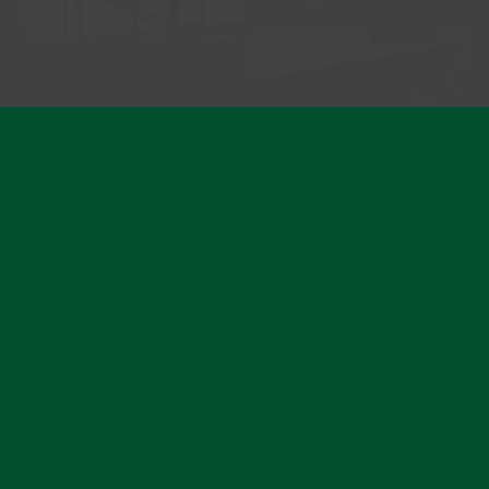
Become a member
Ready to feel stronger, fitter, and more confident?
Join today and become part of a community that
lifts you up, one class at a time.
Find out more about memberships