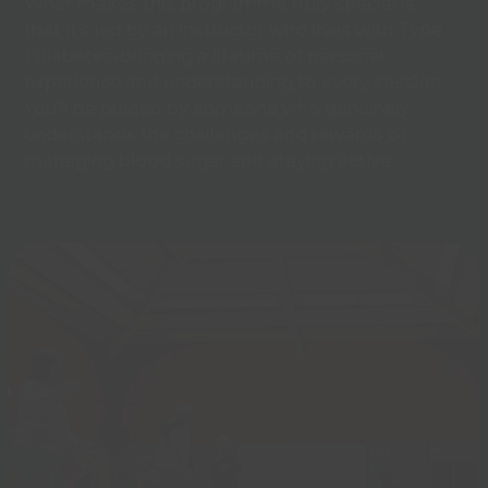
What makes this programme truly special is
that it’s led by an instructor who lives with Type
1 diabetes-bringing a lifetime of personal
experience and understanding to every session.
You’ll be guided by someone who genuinely
understands the challenges and rewards of
managing blood sugar and staying active.