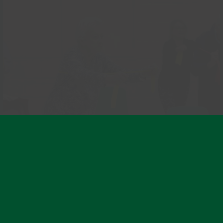
GentleFit