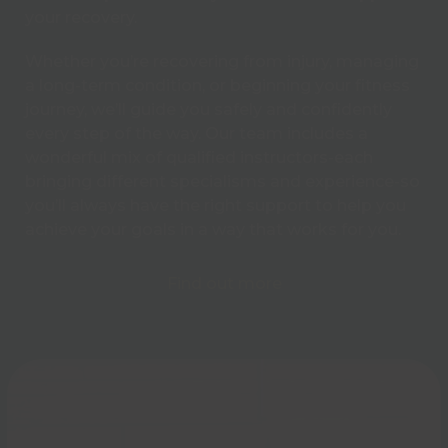
your recovery.
Whether you’re recovering from injury, managing
a long-term condition, or beginning your fitness
journey, we’ll guide you safely and confidently
every step of the way. Our team includes a
wonderful mix of qualified instructors-each
bringing different specialisms and experience-so
you’ll always have the right support to help you
achieve your goals in a way that works for you.
Find out more