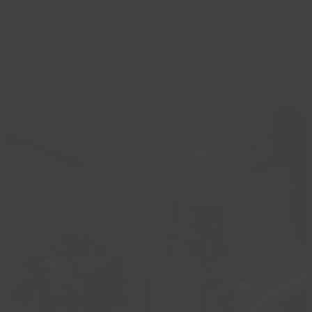
who encourage and motivate each other. Every
session has a positive atmosphere-because
exercise is always better when you feel part of
something.