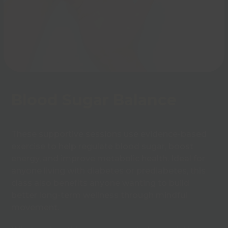
Blood Sugar Balance
These supportive sessions use evidence-based
exercise to help regulate blood sugar, boost
energy, and improve metabolic health. Ideal for
anyone living with diabetes or prediabetes, this
class also benefits anyone wanting to build
better long-term wellness through mindful
movement.