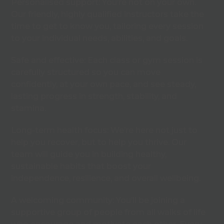
Personalised support: You’re not on your own.
Our friendly, highly qualified instructors take the
time to get to know you, tailoring every session
to your individual needs, abilities, and goals.
Safe and effective: Each class or gym session is
carefully structured so you can move
confidently, at your own pace, and see steady,
lasting progress in strength, stability, and
stamina.
Long-term health focus: We’re here not just to
help you recover, but to help you thrive. Our
team will guide you in building healthy,
sustainable habits that boost your
independence, resilience, and overall wellbeing.
A welcoming community: You’ll be joining a
supportive group of people from all walks of life