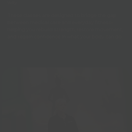
way.
These classes are designed to bridge the gap
between medical care and everyday fitness-
helping you rebuild strength, restore movement,
and regain confidence in what your body can do.