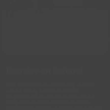
Exercise on Referral
Take the first step towards feeling your best
with our friendly Exercise on Referral
programme. You’ll work one-to-one with our
caring team to create a tailored, medically
informed plan that fits your needs and supports