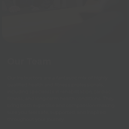
Our Team
Our instructors are a fantastic mix of highly
qualified health and fitness professionals,
including specialists in rehabilitation, cardiac
fitness, and long-term health conditions. They
bring both expertise and compassion-making
sure you feel safe, supported, and inspired
throughout your journey.