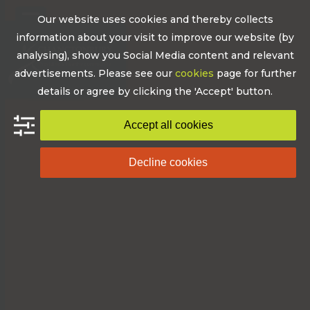
Skip
Our website uses cookies and thereby collects
to
Open
Close
information about your visit to improve our website (by
content
mobile
mobile
analysing), show you Social Media content and relevant
advertisements. Please see our
cookies
page for further
menu
menu
details or agree by clicking the 'Accept' button.
Accept all cookies
Decline cookies