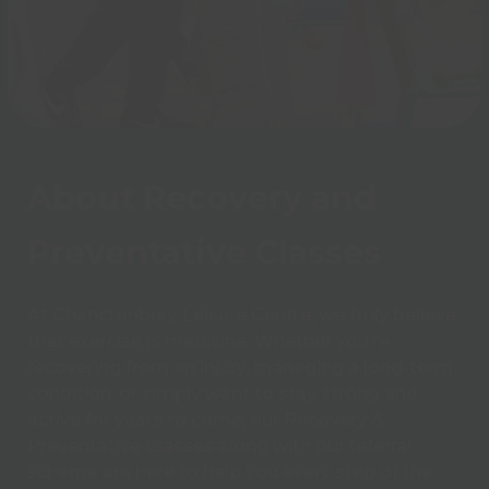
About Recovery and
Preventative Classes
At Chanctonbury Leisure Centre, we truly believe
that exercise is medicine. Whether you’re
recovering from an injury, managing a long-term
condition, or simply want to stay strong and
active for years to come, our Recovery &
Preventative Classes along with our referral
scheme are here to help you every step of the