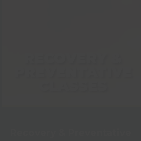
RECOVERY &
PREVENTATIVE
CLASSES
Recovery & Preventative