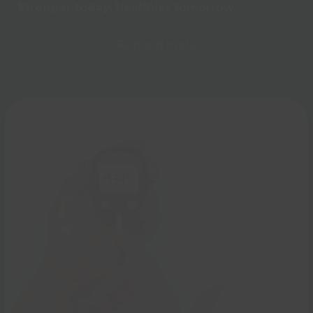
Stronger today. Healthier tomorrow.
Find out more