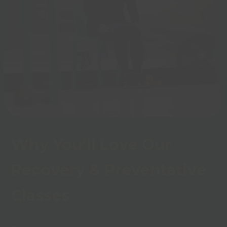
Why You’ll Love Our
Recovery & Preventative
Classes