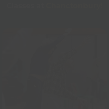
Classes at
Chanctonbury!