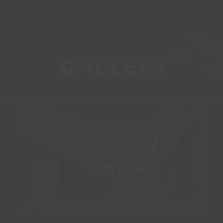
GALLERY