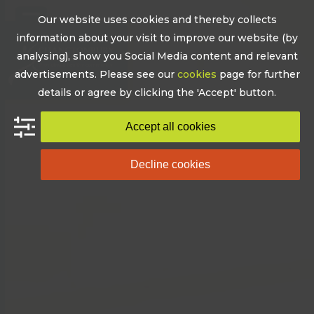
Skip
Our website uses cookies and thereby collects
to
Open
Close
information about your visit to improve our website (by
content
mobile
mobile
analysing), show you Social Media content and relevant
advertisements. Please see our
cookies
page for further
menu
menu
details or agree by clicking the 'Accept' button.
Accept all cookies
Decline cookies