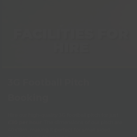
FACILITIES FOR
HIRE
3G Football Pitch
Booking
Hire our high-quality 3G football pitch for just
£30 per hour
. The dimensions of our pitch are
40x18m, making it perfect for small sided