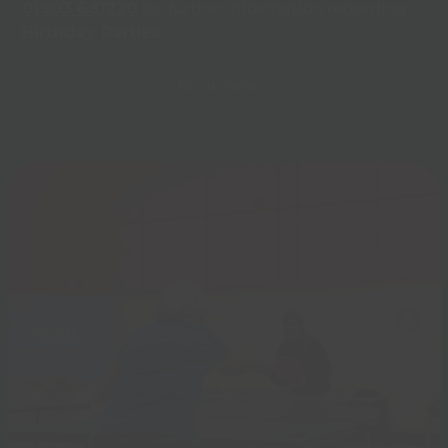
01903 681220
for further information regarding
Birthday Parties.
Book now