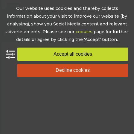
Skip
Our website uses cookies and thereby collects
to
Open
Close
information about your visit to improve our website (by
content
mobile
mobile
analysing), show you Social Media content and relevant
advertisements. Please see our
cookies
page for further
menu
menu
details or agree by clicking the 'Accept' button.
Accept all cookies
Decline cookies