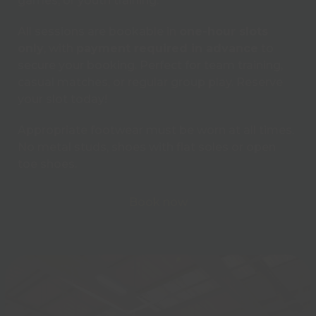
games, or youth training.
All sessions are bookable in
one-hour slots
only
, with
payment required in advance
to
secure your booking. Perfect for team training,
casual matches, or regular group play. Reserve
your slot today!
Appropriate footwear must be worn at all times.
No metal studs, shoes with flat soles or open
toe shoes.
Book now