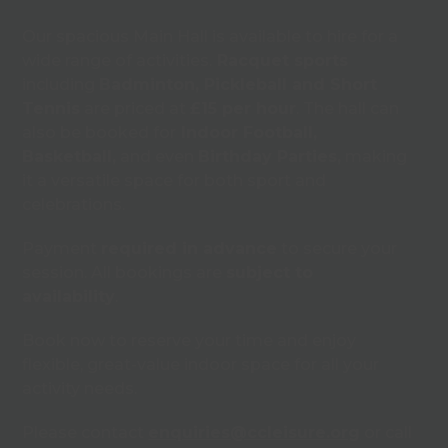
Our spacious Main Hall is available to hire for a
wide range of activities.
Racquet sports
including
Badminton, Pickleball and Short
Tennis
are priced at
£15 per hour
. The hall can
also be booked for
Indoor Football,
Basketball,
and even
Birthday Parties,
making
it a versatile space for both sport and
celebrations.
Payment
required in advance
to secure your
session. All bookings are
subject to
availability
.
Book now to reserve your time and enjoy
flexible, great-value indoor space for all your
activity needs.
Please contact
enquiries@ccleisure.org
or call