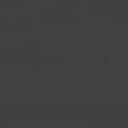
Main Hall Booking