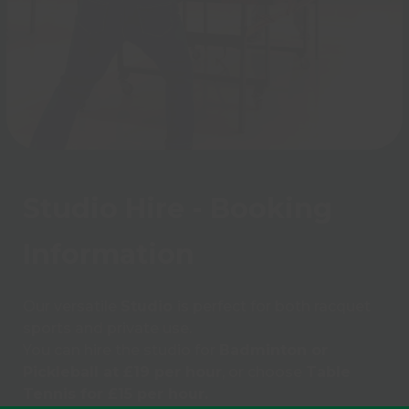
Studio Hire - Booking
Information
Our versatile
Studio
is perfect for both racquet
sports and private use.
You can hire the studio for
Badminton or
Pickleball at £19 per hour
, or choose
Table
Tennis for £15 per hour.