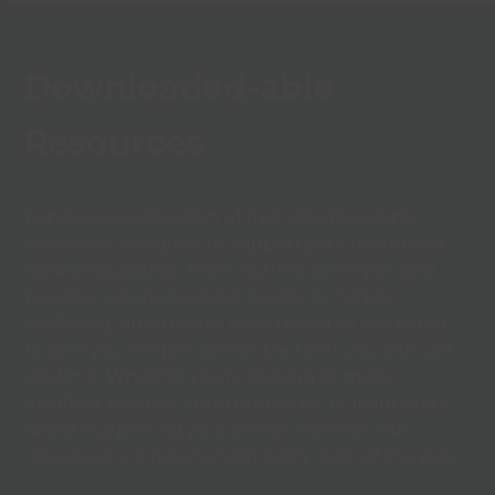
Downloaded-able
Resources
Explore our collection of free, downloadable
resources designed to support your health and
wellbeing journey. From nutritious recipes and
practical calorie tracking guides to helpful
wellbeing information, each resource is created
to give you simple, accessible tools you can use
anytime. Whether you’re looking to make
healthier choices, stay motivated, or learn more
about supporting your overall wellness, our
resources are here to help every step of the way.