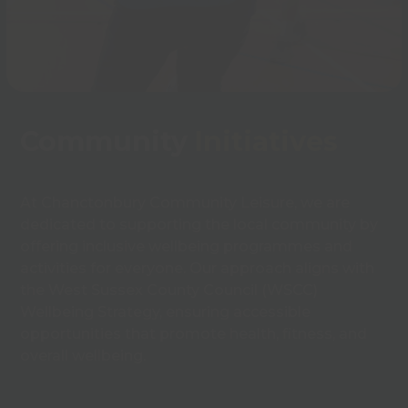
Community
Initiatives
At Chanctonbury Community Leisure, we are
dedicated to supporting the local community by
offering inclusive wellbeing programmes and
activities for everyone. Our approach aligns with
the West Sussex County Council (WSCC)
Wellbeing Strategy, ensuring accessible
opportunities that promote health, fitness, and
overall wellbeing.