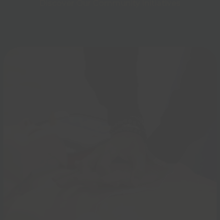
Discover Our Community Initiatives