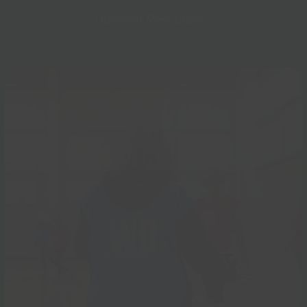
Discover Resources