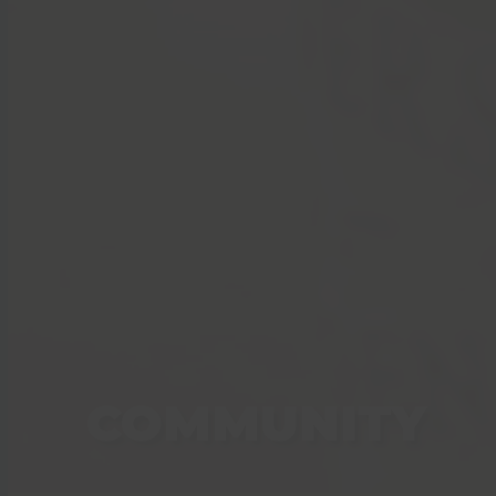
COMMUNITY