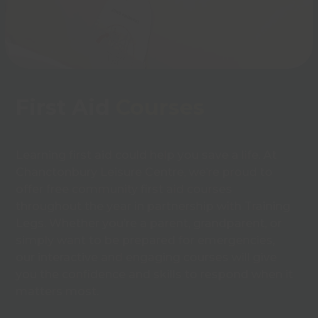
First Aid
Courses
Learning first aid could help you save a life. At
Chanctonbury Leisure Centre, we’re proud to
offer free community first aid courses
throughout the year in partnership with Training
Legs. Whether you’re a parent, grandparent, or
simply want to be prepared for emergencies,
our interactive and engaging courses will give
you the confidence and skills to respond when it
matters most.