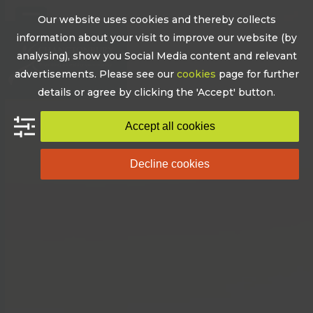
Skip
Our website uses cookies and thereby collects
to
Open
Close
information about your visit to improve our website (by
content
mobile
mobile
analysing), show you Social Media content and relevant
advertisements. Please see our
cookies
page for further
menu
menu
details or agree by clicking the 'Accept' button.
Accept all cookies
Decline cookies