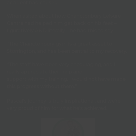
accident had caused.
When asked about how Chanctonbury Leisure
Centre had helped him get back on his feet –
figuratively AND literally – he had this to say:
“The Chanctonbury gym is a great asset to
Storrington, and has been central to my recovery.
“The staff have been very encouraging, and I
really appreciate their help and
support with my training. I would not have made
this progress without them.”
Pascal’s journey is truly inspirational, and we’re
very proud of him for what he’s achieved.