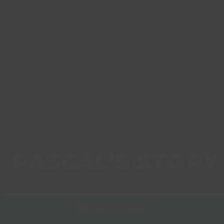
PASCAL’S STORY
Back to news