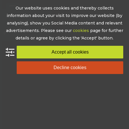
Skip
Our website uses cookies and thereby collects
to
Open
Close
information about your visit to improve our website (by
content
mobile
mobile
analysing), show you Social Media content and relevant
advertisements. Please see our
cookies
page for further
menu
menu
details or agree by clicking the 'Accept' button.
Accept all cookies
Decline cookies