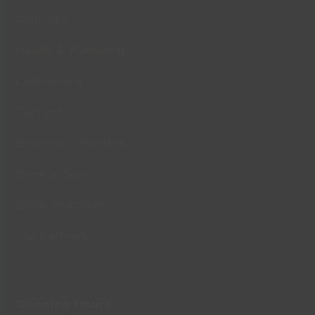
Activities
Health & Wellbeing
Community
Contact
Become a member
Book a class
Book an activity
Our Partners
Opening Hours