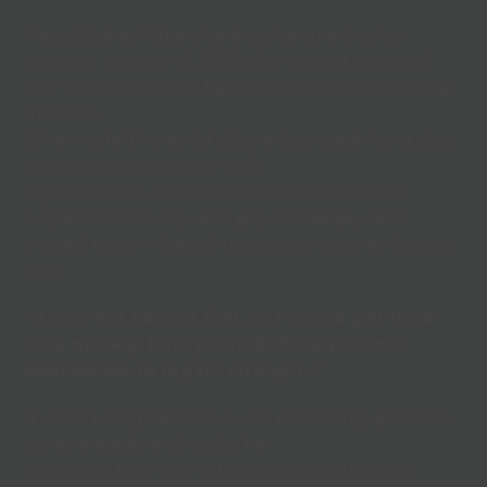
Pascal joined Chanctonbury Leisure Centre
towards the end of 2021, after a road crash left
him with a fractured hip and damaged quadricep
muscles.
When he left hospital after a two-week long stay,
he was determined to walk
again without assistance from crutches. He
began his recovery with physiotherapy, and
moved to gym-based training as soon as he was
able.
“It was not easy at first, as I would get tired
very quickly, but I pushed through those
boundaries to regain strength.”
It wasn’t long before he was exercising up to five
times a week, and today he
is virtually free from all the complications his