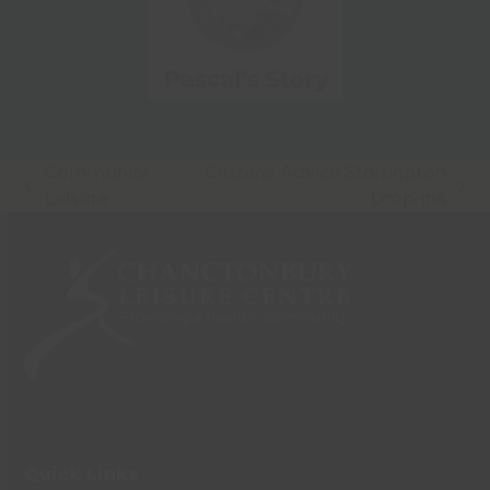
Community
Citizens Advice Storrington
previous
next
Leisure
Drop-ins
post:
post:
Quick Links