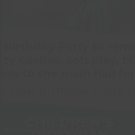
CHILDREN’S