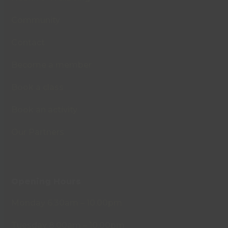
Community
Contact
Become a member
Book a class
Book an activity
Our Partners
Opening Hours
Monday 6.30am – 10.00pm
Tuesday 8.00am – 10.00pm