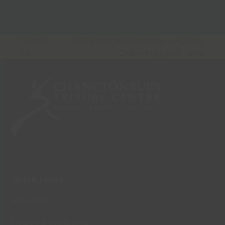
Gentle
ACE Football Academy – Holiday
previous
next
Fit
Club – May Half Term
post:
post:
Quick Links
Activities
Health & Wellbeing