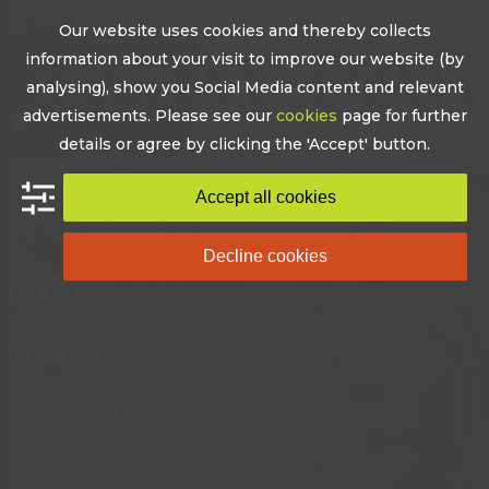
Skip
Our website uses cookies and thereby collects
to
Open
Close
information about your visit to improve our website (by
content
mobile
mobile
analysing), show you Social Media content and relevant
advertisements. Please see our
cookies
page for further
menu
menu
details or agree by clicking the 'Accept' button.
Accept all cookies
Decline cookies