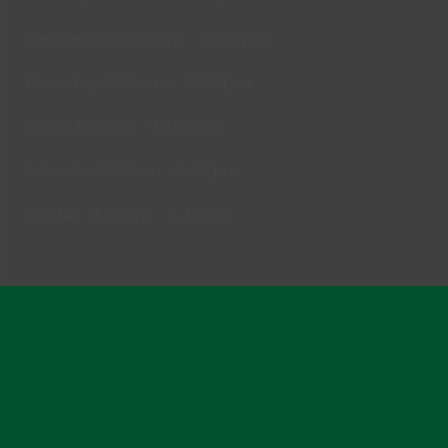
Wednesday 6.30am – 10.00pm
Thursday 8.00am – 10.00pm
Friday 6.30am – 10.00pm
Saturday 9.00am – 4.30pm
Sunday 9.00am – 4.30pm
Policies
Cookies
Privacy Policy
Disclaimer