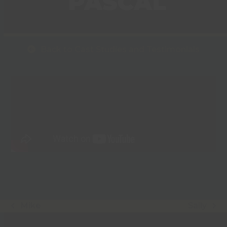
PASCAL
Back to Cast Studies and Testimonials
Mike
Sally
previous
next
post:
post: