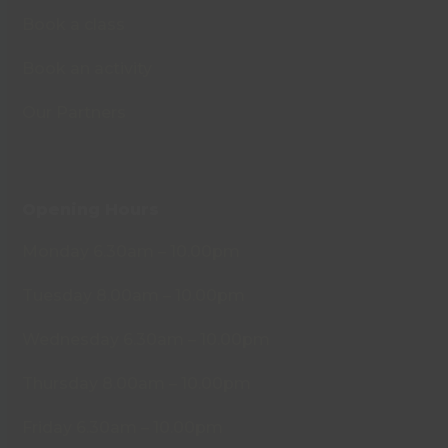
Book a class
Book an activity
Our Partners
Opening Hours
Monday 6.30am – 10.00pm
Tuesday 8.00am – 10.00pm
Wednesday 6.30am – 10.00pm
Thursday 8.00am – 10.00pm
Friday 6.30am – 10.00pm