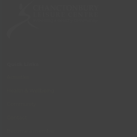
Quick Links
Activities
Health & Wellbeing
Community
Contact
Become a member