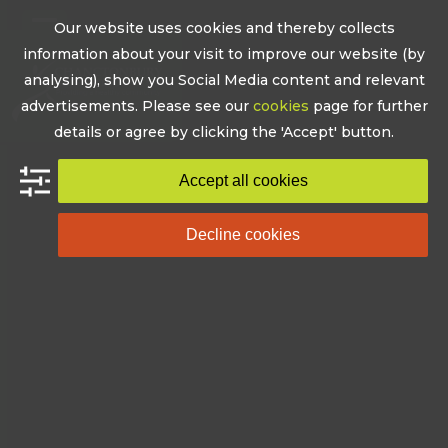
Skip
Our website uses cookies and thereby collects
to
Open
Close
information about your visit to improve our website (by
content
mobile
mobile
analysing), show you Social Media content and relevant
advertisements. Please see our
cookies
page for further
menu
menu
details or agree by clicking the 'Accept' button.
Accept all cookies
Decline cookies