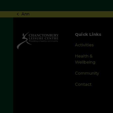
Ann
previous
post:
Quick Links
Activities
Health &
Wellbeing
Community
Contact