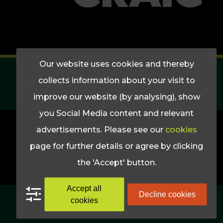
Our website uses cookies and thereby
collects information about your visit to
Back to Cast Studies and Testimonials
improve our website (by analysing), show
you Social Media content and relevant
advertisements. Please see our
cookies
page for further details or agree by clicking
the 'Accept' button.
Accept all
Decline cookies
cookies