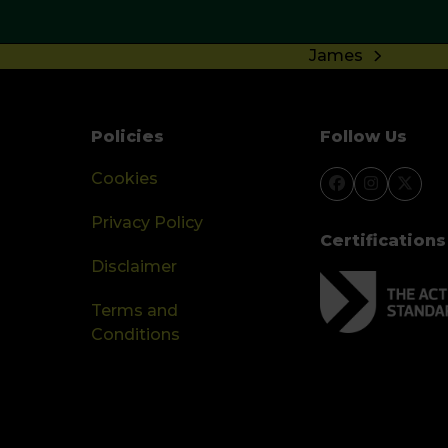
James
next
post:
Policies
Follow Us
Cookies
Facebook
Instagra
Twitt
Privacy Policy
Certifications
Disclaimer
Terms and
Conditions