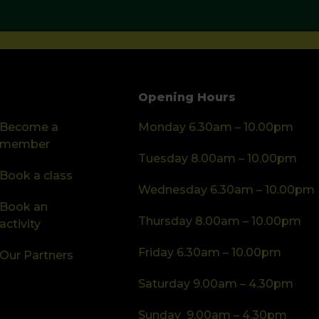
Opening Hours
Become a
Monday 6.30am – 10.00pm
member
Tuesday 8.00am – 10.00pm
Book a class
Wednesday 6.30am – 10.00pm
Book an
Thursday 8.00am – 10.00pm
activity
Friday 6.30am – 10.00pm
Our Partners
Saturday 9.00am – 4.30pm
Sunday 9.00am – 4.30pm